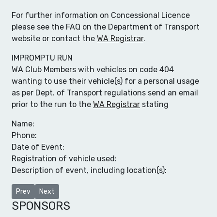
For further information on Concessional Licence
please see the FAQ on the Department of Transport
website or contact the
WA Registrar
.
IMPROMPTU RUN
WA Club Members with vehicles on code 404
wanting to use their vehicle(s) for a personal usage
as per Dept. of Transport regulations send an email
prior to the run to the
WA Registrar
stating
Name:
Phone:
Date of Event:
Registration of vehicle used:
Description of event, including location(s):
Previous article: Club Links
Next article: Club Clothing
Prev
Next
SPONSORS