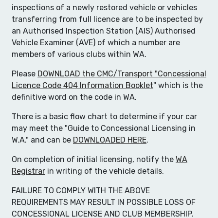
inspections of a newly restored vehicle or vehicles
transferring from full licence are to be inspected by
an Authorised Inspection Station (AIS) Authorised
Vehicle Examiner (AVE) of which a number are
members of various clubs within WA.
Please
DOWNLOAD the CMC/Transport "Concessional
Licence Code 404 Information Booklet
" which is the
definitive word on the code in WA.
There is a basic flow chart to determine if your car
may meet the "Guide to Concessional Licensing in
W.A." and can be
DOWNLOADED HERE
.
On completion of initial licensing, notify the
WA
Registrar
in writing of the vehicle details.
FAILURE TO COMPLY WITH THE ABOVE
REQUIREMENTS MAY RESULT IN POSSIBLE LOSS OF
CONCESSIONAL LICENSE AND CLUB MEMBERSHIP.