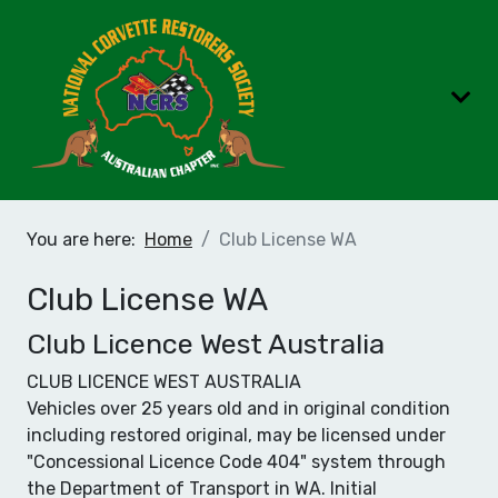
You are here:
Home
Club License WA
Club License WA
Club Licence West Australia
CLUB LICENCE WEST AUSTRALIA
Vehicles over 25 years old and in original condition
including restored original, may be licensed under
"Concessional Licence Code 404" system through
the Department of Transport in WA. Initial