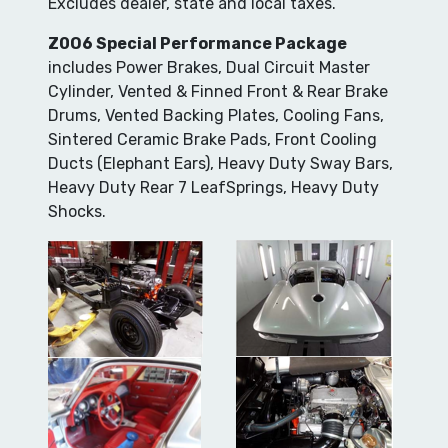
Excludes dealer, state and local taxes.
Z0O6 Special Performance Package
includes Power Brakes, Dual Circuit Master
Cylinder, Vented & Finned Front & Rear Brake
Drums, Vented Backing Plates, Cooling Fans,
Sintered Ceramic Brake Pads, Front Cooling
Ducts (Elephant Ears), Heavy Duty Sway Bars,
Heavy Duty Rear 7 LeafSprings, Heavy Duty
Shocks.