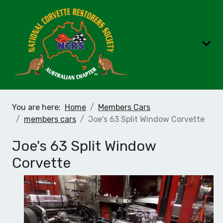
You are here:
Home
Members Cars
members cars
Joe's 63 Split Window Corvette
Joe's 63 Split Window
Corvette