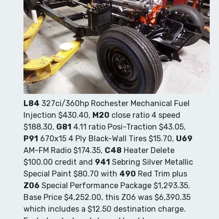
L84
327ci/360hp Rochester Mechanical Fuel
Injection $430.40,
M20
close ratio 4 speed
$188.30,
G81
4.11 ratio Posi-Traction $43.05,
P91
670x15 4 Ply Black-Wall Tires $15.70,
U69
AM-FM Radio $174.35,
C48
Heater Delete
$100.00 credit and
941
Sebring Silver Metallic
Special Paint $80.70 with
490
Red Trim plus
Z06
Special Performance Package $1,293.35.
Base Price $4,252.00, this Z06 was $6,390.35
which includes a $12.50 destination charge.