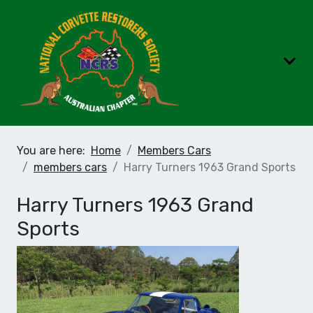
You are here:
Home
Members Cars
members cars
Harry Turners 1963 Grand Sports
Harry Turners 1963 Grand
Sports