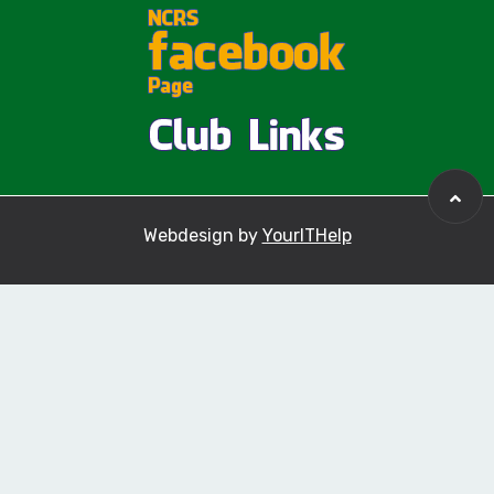
Webdesign by
YourITHelp