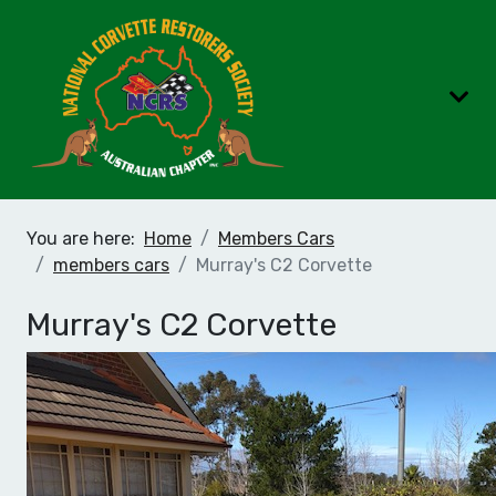
You are here:
Home
Members Cars
members cars
Murray's C2 Corvette
Murray's C2 Corvette